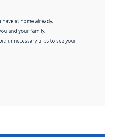
u have at home already.
ou and your family.
oid unnecessary trips to see your