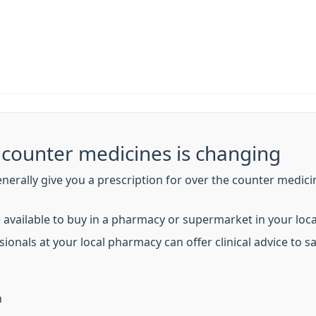
e counter medicines is changing
enerally give you a prescription for over the counter medici
 available to buy in a pharmacy or supermarket in your loc
ionals at your local pharmacy can offer clinical advice to 
n