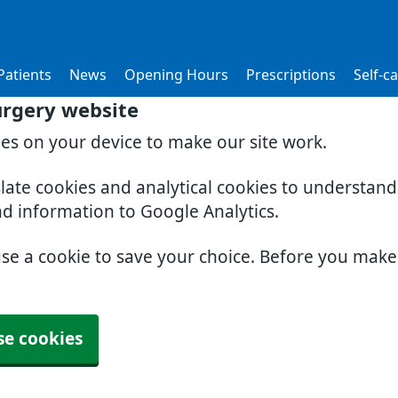
atients
News
Opening Hours
Prescriptions
Self-c
urgery website
ies on your device to make our site work.
slate cookies and analytical cookies to understan
nd information to Google Analytics.
use a cookie to save your choice. Before you mak
se cookies