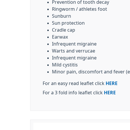
Prevention of tooth decay
Ringworm / athletes foot
Sunburn
Sun protection
Cradle cap
Earwax
Infrequent migraine
Warts and verrucae
Infrequent migraine
Mild cystitis
Minor pain, discomfort and fever (e
For an easy read leaflet click
HERE
For a 3 fold info leaflet click
HERE