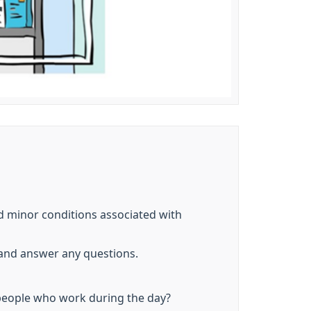
d minor conditions associated with
 and answer any questions.
people who work during the day?