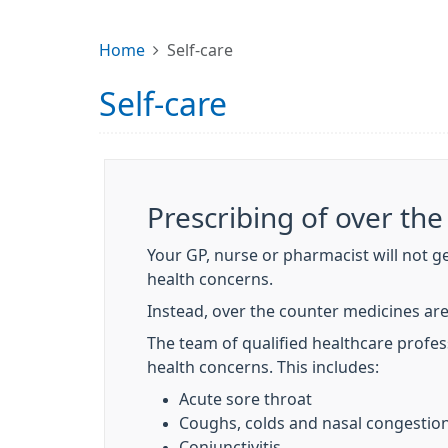
Home
Self-care
Self-care
Prescribing of over th
Your GP, nurse or pharmacist will not g
health concerns.
Instead, over the counter medicines are
The team of qualified healthcare profess
health concerns. This includes:
Acute sore throat
Coughs, colds and nasal congestio
Conjunctivitis