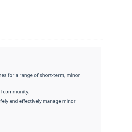
nes for a range of short-term, minor
al community.
safely and effectively manage minor