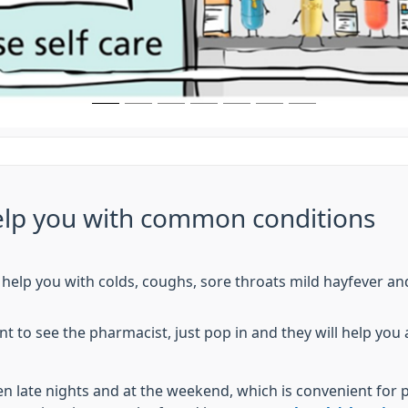
lp you with common conditions
help you with colds, coughs, sore throats mild hayfever an
 to see the pharmacist, just pop in and they will help you
 late nights and at the weekend, which is convenient for 