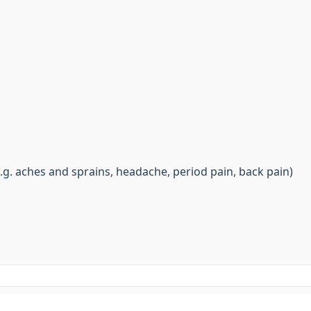
.g. aches and sprains, headache, period pain, back pain)