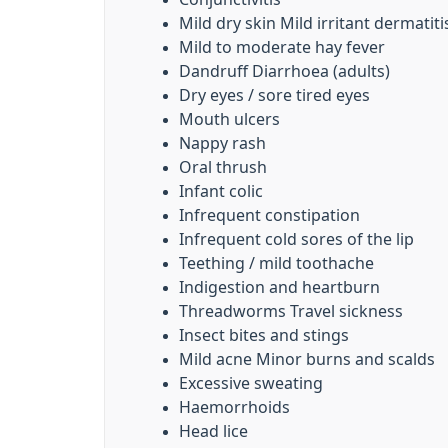
Mild dry skin Mild irritant dermatiti
Mild to moderate hay fever
Dandruff Diarrhoea (adults)
Dry eyes / sore tired eyes
Mouth ulcers
Nappy rash
Oral thrush
Infant colic
Infrequent constipation
Infrequent cold sores of the lip
Teething / mild toothache
Indigestion and heartburn
Threadworms Travel sickness
Insect bites and stings
Mild acne Minor burns and scalds
Excessive sweating
Haemorrhoids
Head lice