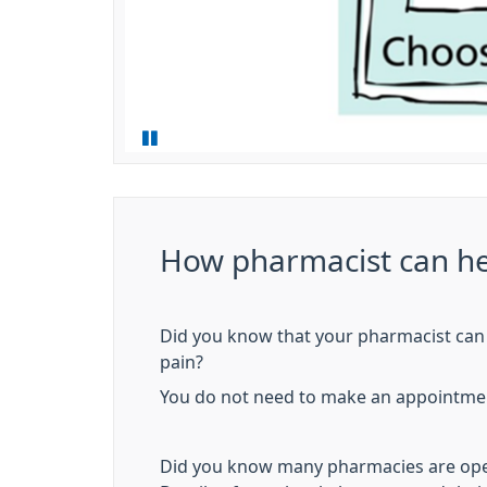
How pharmacist can he
Did you know that your pharmacist can 
pain?
You do not need to make an appointment
Did you know many pharmacies are open