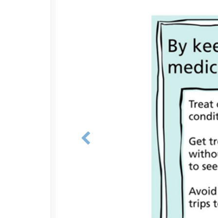
Previous