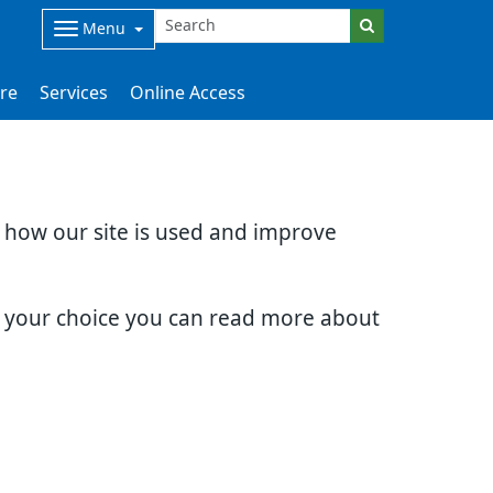
Menu
are
Services
Online Access
d how our site is used and improve
e your choice you can read more about