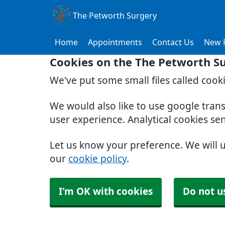
The Petworth Surgery
Home
Appointments
Contact Us
New P
Cookies on the The Petworth S
We've put some small files called cook
We would also like to use google tran
user experience. Analytical cookies se
Let us know your preference. We will 
our
cookie policy
.
I'm OK with cookies
Do not u