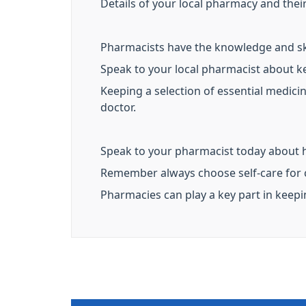
Details of your local pharmacy and the
Pharmacists have the knowledge and ski
Speak to your local pharmacist about k
Keeping a selection of essential medic
doctor.
Speak to your pharmacist today about 
Remember always choose self-care for
Pharmacies can play a key part in keep