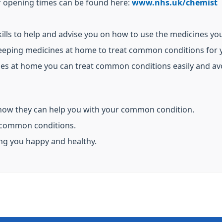
ir opening times can be found here:
www.nhs.uk/chemist
lls to help and advise you on how to use the medicines yo
eeping medicines at home to treat common conditions for y
ines at home you can treat common conditions easily and av
how they can help you with your common condition.
 common conditions.
ing you happy and healthy.