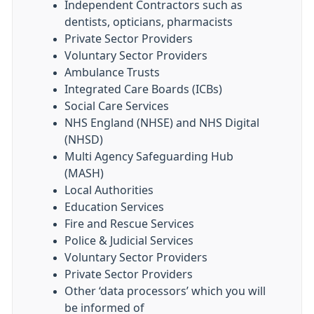
Independent Contractors such as
dentists, opticians, pharmacists
Private Sector Providers
Voluntary Sector Providers
Ambulance Trusts
Integrated Care Boards (ICBs)
Social Care Services
NHS England (NHSE) and NHS Digital
(NHSD)
Multi Agency Safeguarding Hub
(MASH)
Local Authorities
Education Services
Fire and Rescue Services
Police & Judicial Services
Voluntary Sector Providers
Private Sector Providers
Other ‘data processors’ which you will
be informed of