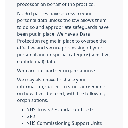
processor on behalf of the practice.
No 3rd parties have access to your
personal data unless the law allows them
to do so and appropriate safeguards have
been put in place. We have a Data
Protection regime in place to oversee the
effective and secure processing of your
personal and or special category (sensitive,
confidential) data.
Who are our partner organisations?
We may also have to share your
information, subject to strict agreements
on how it will be used, with the following
organisations.
NHS Trusts / Foundation Trusts
GP’s
NHS Commissioning Support Units