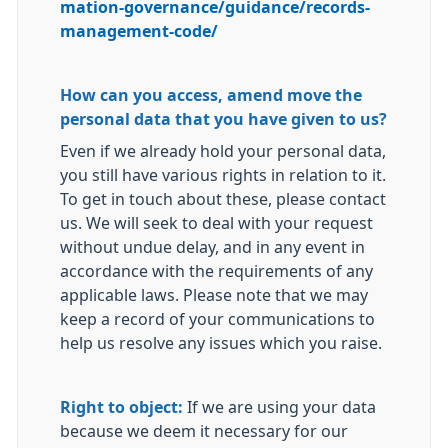
mation-governance/guidance/records-
management-code/
How can you access, amend move the
personal data that you have given to us?
Even if we already hold your personal data,
you still have various rights in relation to it.
To get in touch about these, please contact
us. We will seek to deal with your request
without undue delay, and in any event in
accordance with the requirements of any
applicable laws. Please note that we may
keep a record of your communications to
help us resolve any issues which you raise.
Right to object:
If we are using your data
because we deem it necessary for our