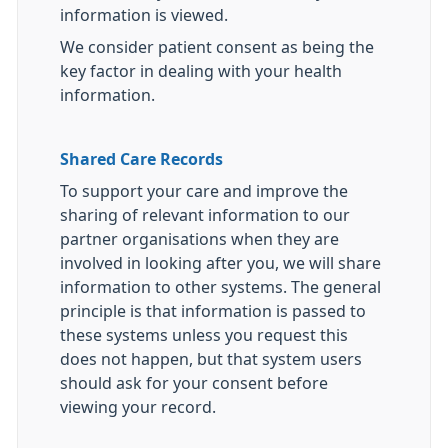
information is viewed.
We consider patient consent as being the
key factor in dealing with your health
information.
Shared Care Records
To support your care and improve the
sharing of relevant information to our
partner organisations when they are
involved in looking after you, we will share
information to other systems. The general
principle is that information is passed to
these systems unless you request this
does not happen, but that system users
should ask for your consent before
viewing your record.