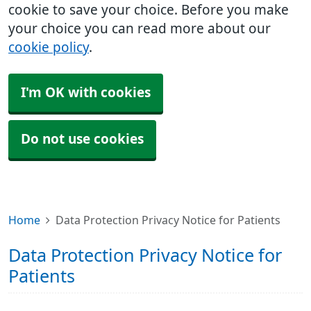
cookie to save your choice. Before you make
your choice you can read more about our
cookie policy
.
I'm OK with cookies
Do not use cookies
Home
Data Protection Privacy Notice for Patients
Data Protection Privacy Notice for
Patients