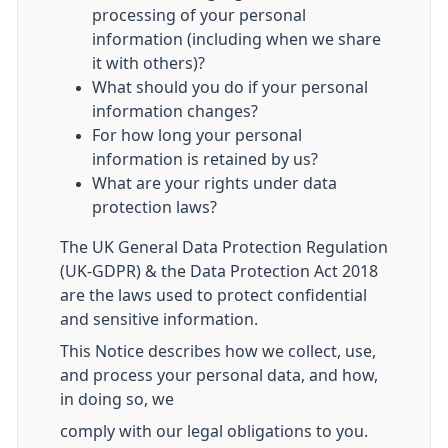
processing of your personal
information (including when we share
it with others)?
What should you do if your personal
information changes?
For how long your personal
information is retained by us?
What are your rights under data
protection laws?
The UK General Data Protection Regulation
(UK-GDPR) & the Data Protection Act 2018
are the laws used to protect confidential
and sensitive information.
This Notice describes how we collect, use,
and process your personal data, and how,
in doing so, we
comply with our legal obligations to you.