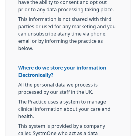
have the ability to consent and opt out
prior to any data processing taking place.
This information is not shared with third
parties or used for any marketing and you
can unsubscribe atany time via phone,
email or by informing the practice as
below.
Where do we store your information
Electronically?
All the personal data we process is
processed by our staff in the UK.
The Practice uses a system to manage
clinical information about your care and
health.
This system is provided by a company
called SystmOne who act as a data