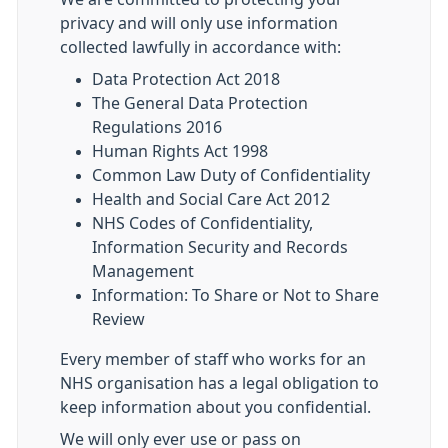
privacy and will only use information
collected lawfully in accordance with:
Data Protection Act 2018
The General Data Protection
Regulations 2016
Human Rights Act 1998
Common Law Duty of Confidentiality
Health and Social Care Act 2012
NHS Codes of Confidentiality,
Information Security and Records
Management
Information: To Share or Not to Share
Review
Every member of staff who works for an
NHS organisation has a legal obligation to
keep information about you confidential.
We will only ever use or pass on