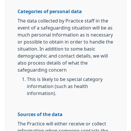
Categories of personal data
The data collected by Practice staff in the
event of a safeguarding situation will be as
much personal information as is necessary
or possible to obtain in order to handle the
situation. In addition to some basic
demographic and contact details, we will
also process details of what the
safeguarding concern
This is likely to be special category
information (such as health
information).
Sources of the data
The Practice will either receive or collect
information when someone contacts the