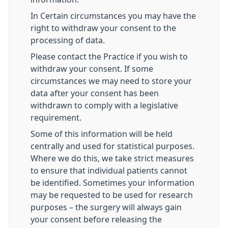
In Certain circumstances you may have the
right to withdraw your consent to the
processing of data.
Please contact the Practice if you wish to
withdraw your consent. If some
circumstances we may need to store your
data after your consent has been
withdrawn to comply with a legislative
requirement.
Some of this information will be held
centrally and used for statistical purposes.
Where we do this, we take strict measures
to ensure that individual patients cannot
be identified. Sometimes your information
may be requested to be used for research
purposes – the surgery will always gain
your consent before releasing the