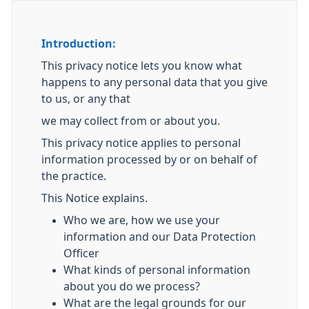
Introduction:
This privacy notice lets you know what
happens to any personal data that you give
to us, or any that
we may collect from or about you.
This privacy notice applies to personal
information processed by or on behalf of
the practice.
This Notice explains.
Who we are, how we use your
information and our Data Protection
Officer
What kinds of personal information
about you do we process?
What are the legal grounds for our