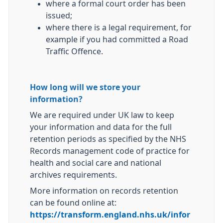
where a formal court order has been
issued;
where there is a legal requirement, for
example if you had committed a Road
Traffic Offence.
How long will we store your
information?
We are required under UK law to keep
your information and data for the full
retention periods as specified by the NHS
Records management code of practice for
health and social care and national
archives requirements.
More information on records retention
can be found online at:
https://transform.england.nhs.uk/infor