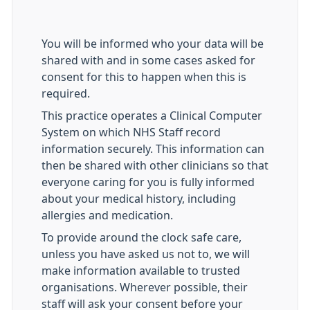
You will be informed who your data will be
shared with and in some cases asked for
consent for this to happen when this is
required.
This practice operates a Clinical Computer
System on which NHS Staff record
information securely. This information can
then be shared with other clinicians so that
everyone caring for you is fully informed
about your medical history, including
allergies and medication.
To provide around the clock safe care,
unless you have asked us not to, we will
make information available to trusted
organisations. Wherever possible, their
staff will ask your consent before your