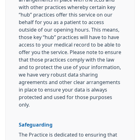
with other practices whereby certain key
“hub” practices offer this service on our
behalf for you as a patient to access
outside of our opening hours. This means,
those key “hub” practices will have to have
access to your medical record to be able to
offer you the service. Please note to ensure
that those practices comply with the law
and to protect the use of your information,
we have very robust data sharing
agreements and other clear arrangements
in place to ensure your data is always
protected and used for those purposes
only.
Safeguarding
The Practice is dedicated to ensuring that