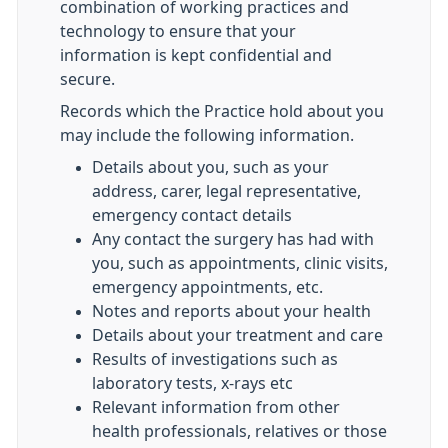
combination of working practices and
technology to ensure that your
information is kept confidential and
secure.
Records which the Practice hold about you
may include the following information.
Details about you, such as your
address, carer, legal representative,
emergency contact details
Any contact the surgery has had with
you, such as appointments, clinic visits,
emergency appointments, etc.
Notes and reports about your health
Details about your treatment and care
Results of investigations such as
laboratory tests, x-rays etc
Relevant information from other
health professionals, relatives or those