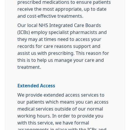
prescribed medications to ensure patients
receive the most appropriate, up to date
and cost-effective treatments.
Our local NHS Integrated Care Boards
(ICBs) employ specialist pharmacists and
they may at times need to access your
records for care reasons support and
assist us with prescribing. This reason for
this is to help us manage your care and
treatment.
Extended Access
We provide extended access services to
our patients which means you can access
medical services outside of our normal
working hours. In order to provide you
with this service, we have formal
arrangements in place with the ICBs and