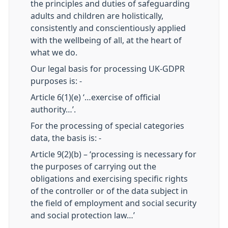
the principles and duties of safeguarding
adults and children are holistically,
consistently and conscientiously applied
with the wellbeing of all, at the heart of
what we do.
Our legal basis for processing UK-GDPR
purposes is: -
Article 6(1)(e) ‘…exercise of official
authority…’.
For the processing of special categories
data, the basis is: -
Article 9(2)(b) – ‘processing is necessary for
the purposes of carrying out the
obligations and exercising specific rights
of the controller or of the data subject in
the field of employment and social security
and social protection law…’