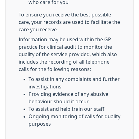
who care for you
To ensure you receive the best possible
care, your records are used to facilitate the
care you receive.
Information may be used within the GP
practice for clinical audit to monitor the
quality of the service provided, which also
includes the recording of all telephone
calls for the following reasons:
To assist in any complaints and further
investigations
Providing evidence of any abusive
behaviour should it occur
To assist and help train our staff
Ongoing monitoring of calls for quality
purposes