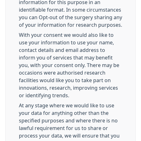
information for this purpose in an
identifiable format. In some circumstances
you can Opt-out of the surgery sharing any
of your information for research purposes.
With your consent we would also like to
use your information to use your name,
contact details and email address to
inform you of services that may benefit
you, with your consent only. There may be
occasions were authorised research
facilities would like you to take part on
innovations, research, improving services
or identifying trends.
At any stage where we would like to use
your data for anything other than the
specified purposes and where there is no
lawful requirement for us to share or
process your data, we will ensure that you