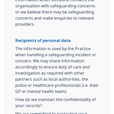
organisation with safeguarding concerns
or we believe there may be safeguarding
concerns and make enquiries to relevant
providers.
Recipients of personal data
The information is used by the Practice
when handling a safeguarding incident or
concern. We may share information
accordingly to ensure duty of care and
investigation as required with other
partners such as local authorities, the
police or healthcare professionals (i.e. their
GP or mental health team).
How do we maintain the confidentiality of
your records?
We are committed to protecting your