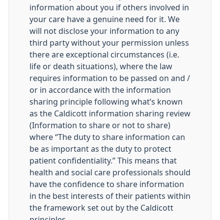
information about you if others involved in
your care have a genuine need for it. We
will not disclose your information to any
third party without your permission unless
there are exceptional circumstances (i.e.
life or death situations), where the law
requires information to be passed on and /
or in accordance with the information
sharing principle following what’s known
as the Caldicott information sharing review
(Information to share or not to share)
where “The duty to share information can
be as important as the duty to protect
patient confidentiality.” This means that
health and social care professionals should
have the confidence to share information
in the best interests of their patients within
the framework set out by the Caldicott
principles.