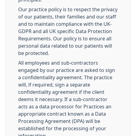
Our practice policy is to respect the privacy
of our patients, their families and our staff
and to maintain compliance with the UK-
GDPR and all UK specific Data Protection
Requirements. Our policy is to ensure all
personal data related to our patients will
be protected.
All employees and sub-contractors
engaged by our practice are asked to sign
a confidentiality agreement. The practice
will, if required, sign a separate
confidentiality agreement if the client
deems it necessary. If a sub-contractor
acts as a data processor for Practices an
appropriate contract known as a Data
Processing Agreement (DPA) will be
established for the processing of your
information.