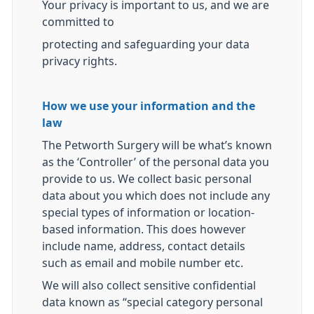
Your privacy is important to us, and we are
committed to
protecting and safeguarding your data
privacy rights.
How we use your information and the
law
The Petworth Surgery will be what’s known
as the ‘Controller’ of the personal data you
provide to us. We collect basic personal
data about you which does not include any
special types of information or location-
based information. This does however
include name, address, contact details
such as email and mobile number etc.
We will also collect sensitive confidential
data known as “special category personal