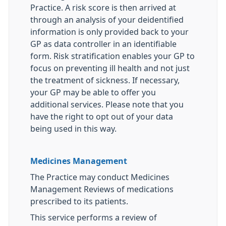
Practice. A risk score is then arrived at
through an analysis of your deidentified
information is only provided back to your
GP as data controller in an identifiable
form. Risk stratification enables your GP to
focus on preventing ill health and not just
the treatment of sickness. If necessary,
your GP may be able to offer you
additional services. Please note that you
have the right to opt out of your data
being used in this way.
Medicines Management
The Practice may conduct Medicines
Management Reviews of medications
prescribed to its patients.
This service performs a review of