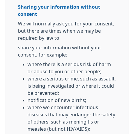
Sharing your information without
consent
We will normally ask you for your consent,
but there are times when we may be
required by law to
share your information without your
consent, for example:
where there is a serious risk of harm
or abuse to you or other people;
where a serious crime, such as assault,
is being investigated or where it could
be prevented;
notification of new births;
where we encounter infectious
diseases that may endanger the safety
of others, such as meningitis or
measles (but not HIV/AIDS);