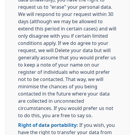
request us to "erase" your personal data.
We will respond to your request within 30
days (although we may be allowed to
extend this period in certain cases) and will
only disagree with you if certain limited
conditions apply. If we do agree to your
request, we will Delete your data but will
generally assume that you would prefer us
to keep a note of your name on our
register of individuals who would prefer
not to be contacted. That way, we will
minimise the chances of you being
contacted in the future where your data
are collected in unconnected
circumstances. If you would prefer us not
to do this, you are free to say so.
Right of data portability:
If you wish, you
have the right to transfer your data from