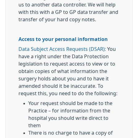
us to another data controller. We will help
with this with a GP to GP data transfer and
transfer of your hard copy notes.
Access to your personal information
Data Subject Access Requests (DSAR):
You
have a right under the Data Protection
legislation to request access to view or to
obtain copies of what information the
surgery holds about you and to have it
amended should it be inaccurate. To
request this, you need to do the following:
Your request should be made to the
Practice – for information from the
hospital you should write direct to
them
There is no charge to have a copy of