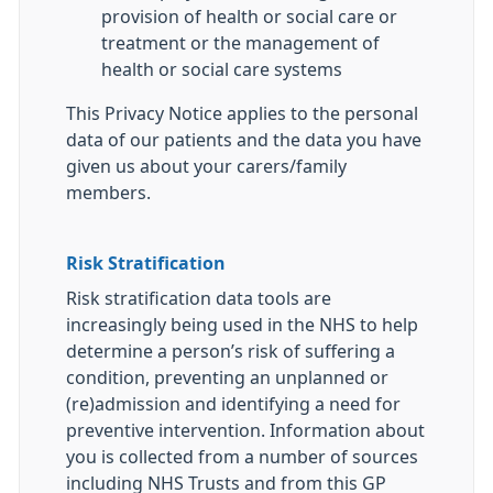
provision of health or social care or
treatment or the management of
health or social care systems
This Privacy Notice applies to the personal
data of our patients and the data you have
given us about your carers/family
members.
Risk Stratification
Risk stratification data tools are
increasingly being used in the NHS to help
determine a person’s risk of suffering a
condition, preventing an unplanned or
(re)admission and identifying a need for
preventive intervention. Information about
you is collected from a number of sources
including NHS Trusts and from this GP