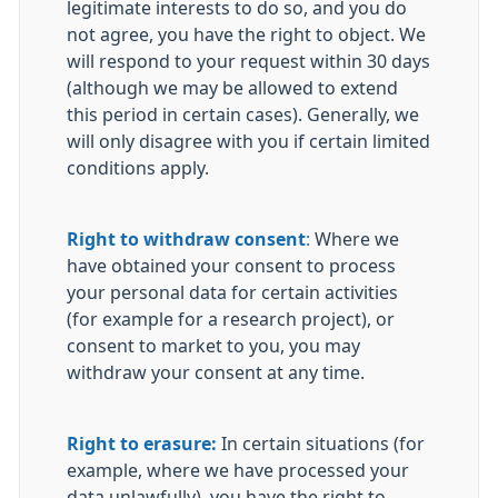
legitimate interests to do so, and you do
not agree, you have the right to object. We
will respond to your request within 30 days
(although we may be allowed to extend
this period in certain cases). Generally, we
will only disagree with you if certain limited
conditions apply.
Right to withdraw consent
:
Where we
have obtained your consent to process
your personal data for certain activities
(for example for a research project), or
consent to market to you, you may
withdraw your consent at any time.
Right to erasure:
In certain situations (for
example, where we have processed your
data unlawfully), you have the right to