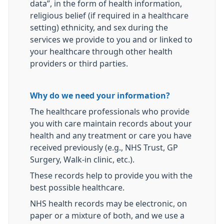
data”, in the form of health information,
religious belief (if required in a healthcare
setting) ethnicity, and sex during the
services we provide to you and or linked to
your healthcare through other health
providers or third parties.
Why do we need your information?
The healthcare professionals who provide
you with care maintain records about your
health and any treatment or care you have
received previously (e.g., NHS Trust, GP
Surgery, Walk-in clinic, etc.).
These records help to provide you with the
best possible healthcare.
NHS health records may be electronic, on
paper or a mixture of both, and we use a