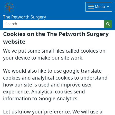
Menu
The Petworth Surgery
Cookies on the The Petworth Surgery
website
We've put some small files called cookies on
your device to make our site work.
We would also like to use google translate
cookies and analytical cookies to understand
how our site is used and improve user
experience. Analytical cookies send
information to Google Analytics.
Let us know your preference. We will use a