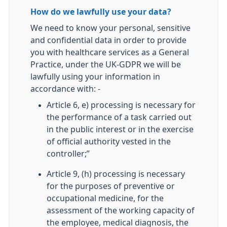
How do we lawfully use your data?
We need to know your personal, sensitive
and confidential data in order to provide
you with healthcare services as a General
Practice, under the UK-GDPR we will be
lawfully using your information in
accordance with: -
Article 6, e) processing is necessary for
the performance of a task carried out
in the public interest or in the exercise
of official authority vested in the
controller;”
Article 9, (h) processing is necessary
for the purposes of preventive or
occupational medicine, for the
assessment of the working capacity of
the employee, medical diagnosis, the