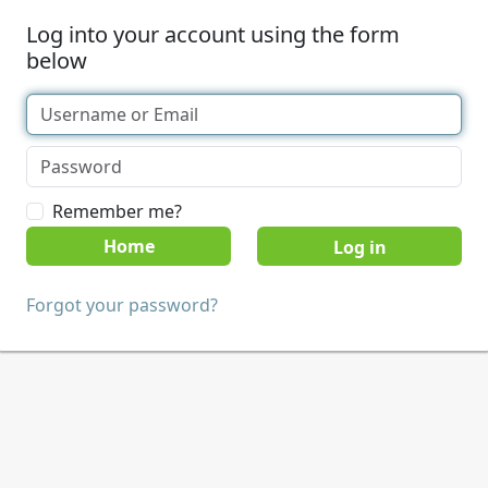
Log into your account using the form
below
Remember me?
Home
Forgot your password?