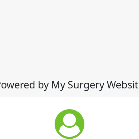
Powered by My Surgery Websit