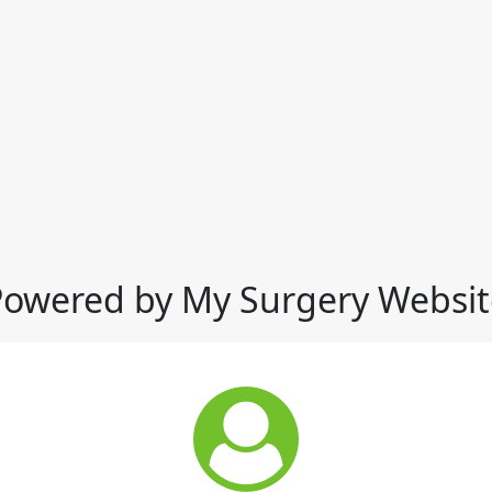
Powered by My Surgery Websit