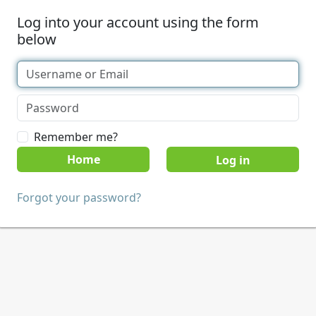
Log into your account using the form
below
Remember me?
Home
Forgot your password?